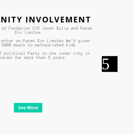
TY INVOLVEMENT
 Fundacion CIV Joven Zulia and Panas
Sin limites
tor on Panas Sin Limites We’d given
00 meals to malnourished kids.
olitical Party in the inner city in
bo for more than 5 years
See More