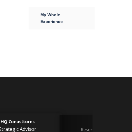
My Whole
Experience
PDVSA
Chevron
Reservoir Engineer
Reservoir Engineer