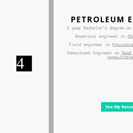
PETROLEUM EN
nd
5 year Bachelor’s degree on pe
ity
Reservoir engineer in
Chevr
raid
Field engineer in
Petrolera A
ith
Consultant Engineer on
Good En
consultores.
See My Resume