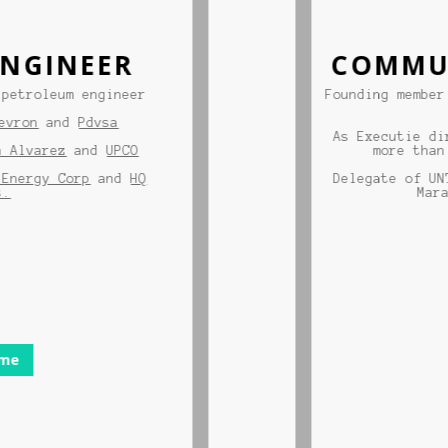
GINEER
COMMUNI
troleum engineer
Founding member of
on
and
Pdvsa
As Executie direc
lvarez
and
UPCO
more than 50
ergy Corp
and
HQ
Delegate of UNT p
Maracai