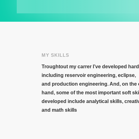
MY SKILLS
Troughtout my carrer I’ve developed hard 
including
reservoir engineering
,
eclipse
,
and
production engineering. And, o
n the
hand, some of the most important
soft ski
developed
include
analytical skills
,
creati
and
math skills