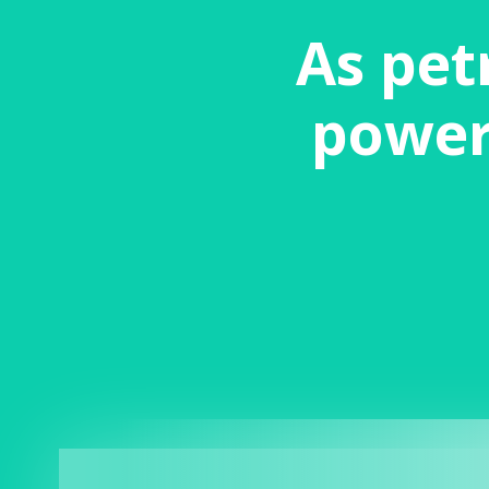
As pet
power 