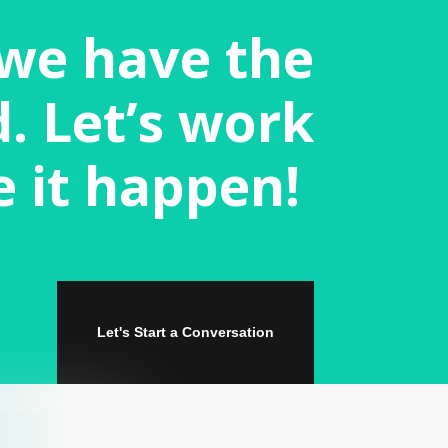
 we have the
. Let’s work
e it happen!
Let's Start a Conversation