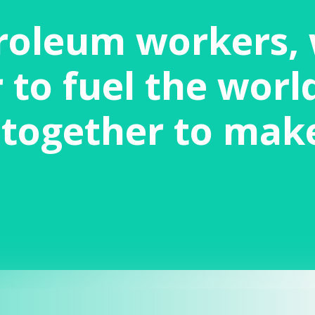
roleum workers,
to fuel the world
together to mak