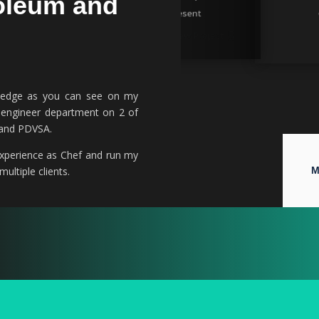
oleum and
08/2017 – 03/2021
08/2020 – Present
View Project
View Project
owledge as you can see on my
r engineer department on 2 of
n and PDVSA.
 experience as Chef and run my
ultiple clients.
M