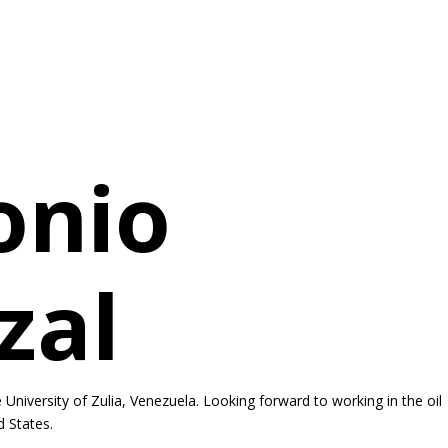
onio
zal
University of Zulia, Venezuela. Looking forward to working in the oil
d States.