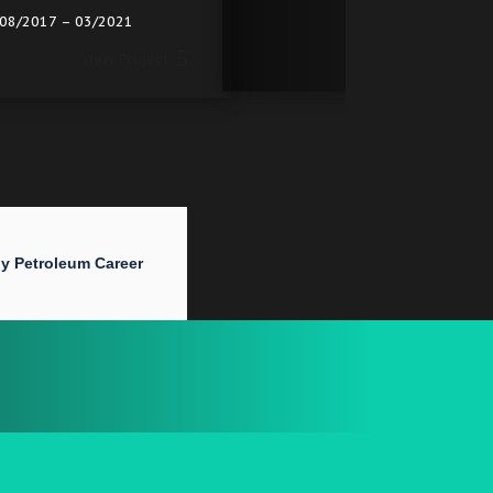
2017
2017
View
View Project
y Petroleum Career