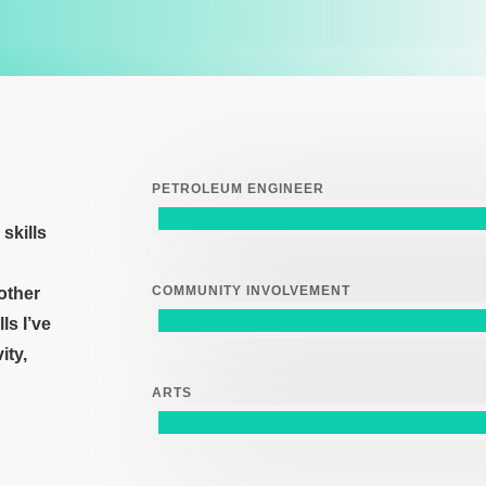
PETROLEUM ENGINEER
skills
COMMUNITY INVOLVEMENT
 other
lls
I’ve
vity
,
ARTS