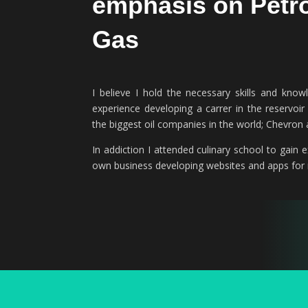
emphasis on Petr
04/2023 – Present
2017
Gas
View Project
View Experience
I believe I hold the necessary skills and kn
experience developing a carrer in the reservoi
the biggest oil companies in the world; Chevro
In addiction I attended culinary school to gain
own business developing websites and apps for m