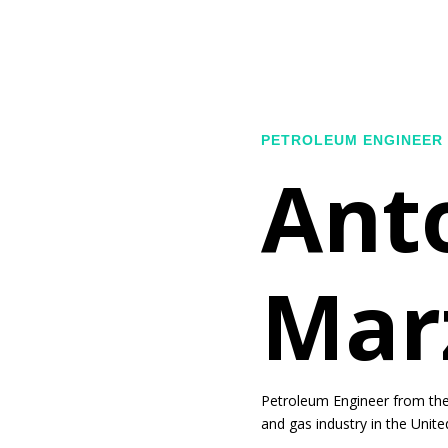
PETROLEUM ENGINEER
Ant
Mar
Petroleum Engineer from the 
and gas industry in the Unite